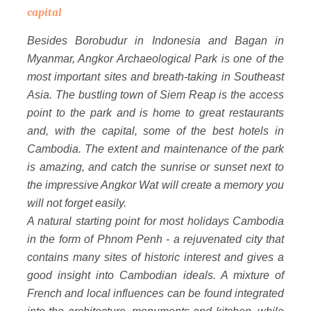
capital
Besides Borobudur in Indonesia and Bagan in
Myanmar, Angkor Archaeological Park is one of the
most important sites and breath-taking in Southeast
Asia. The bustling town of Siem Reap is the access
point to the park and is home to great restaurants
and, with the capital, some of the best hotels in
Cambodia. The extent and maintenance of the park
is amazing, and catch the sunrise or sunset next to
the impressive Angkor Wat will create a memory you
will not forget easily.
A natural starting point for most holidays Cambodia
in the form of Phnom Penh - a rejuvenated city that
contains many sites of historic interest and gives a
good insight into Cambodian ideals. A mixture of
French and local influences can be found integrated