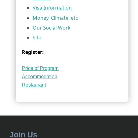
Visa Information
Money, Climate, etc
Our Social Work
Site
Register:
Price of Program
Accommodation
Restaurant
Join Us