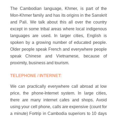
The Cambodian language, Khmer, is part of the
Mon-Khmer family and has its origins in the Sanskrit
and Pali. We talk about this all over the country
except in some tribal areas where local indigenous
languages are used. In larger cities, English is
spoken by a growing number of educated people.
Older people speak French and everywhere people
speak Chinese and Vietnamese, because of
proximity, business and tourism.
TELEPHONE / INTERNET:
We can practically everywhere call abroad at low
price, the phone-Internet system. In large cities,
there are many internet cafes and shops. Avoid
using your cell phone, calls are expensive (count for
a minute) Fortrip in Cambodia superiors to 10 days