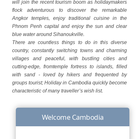
will join the recent tourism boom as holidaymakers
flock adventurous to discover the remarkable
Angkor temples, enjoy traditional cuisine in the
Phnom Penh capital and enjoy the sun and clear
blue water around Sihanoukville.
There are countless things to do in this diverse
country, constantly switching towns and charming
villages and peaceful, with bustling cities and
cutting-edge, fromtemple fortress to islands, filled
with sand - loved by hikers and frequented by
groups tourist; Holiday in Cambodia quickly become
characteristic of many traveller’s wish list.
Welcome Cambodia