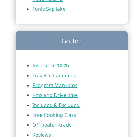
Tonle Sap lake
Go To :
Insurance 100%
Travel in Cambodia
Program Map+kms
Kms and Drive time
Included & Excluded
Free Cooking Class
Off-beaten-track
Reviews