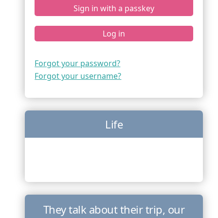
Sign in with a passkey
Log in
Forgot your password?
Forgot your username?
Life
They talk about their trip, our