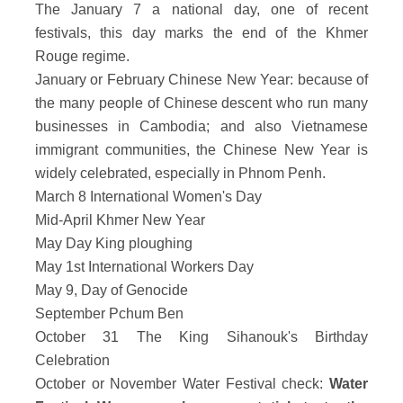
The January 7 a national day, one of recent
festivals, this day marks the end of the Khmer
Rouge regime.
January or February Chinese New Year: because of
the many people of Chinese descent who run many
businesses in Cambodia; and also Vietnamese
immigrant communities, the Chinese New Year is
widely celebrated, especially in Phnom Penh.
March 8 International Women's Day
Mid-April Khmer New Year
May Day King ploughing
May 1st International Workers Day
May 9, Day of Genocide
September Pchum Ben
October 31 The King Sihanouk's Birthday
Celebration
October or November Water Festival check:
Water