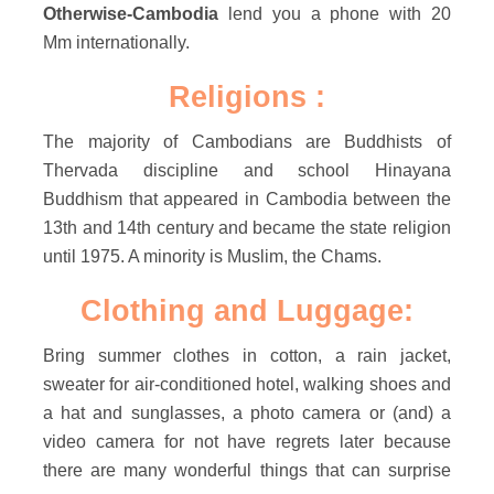
Otherwise-Cambodia
lend you a phone with 20
Mm internationally.
Religions :
The majority of Cambodians are Buddhists of
Thervada discipline and school Hinayana
Buddhism that appeared in Cambodia between the
13th and 14th century and became the state religion
until 1975. A minority is Muslim, the Chams.
Clothing and Luggage:
Bring summer clothes in cotton, a rain jacket,
sweater for air-conditioned hotel, walking shoes and
a hat and sunglasses, a photo camera or (and) a
video camera for not have regrets later because
there are many wonderful things that can surprise