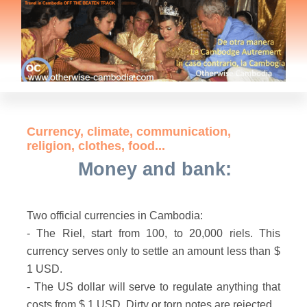
Currency, climate, communication,
religion, clothes, food...
Money and bank:
Two official currencies in Cambodia:
- The Riel, start from 100, to 20,000 riels. This
currency serves only to settle an amount less than $
1 USD.
- The US dollar will serve to regulate anything that
costs from $ 1 USD. Dirty or torn notes are rejected.