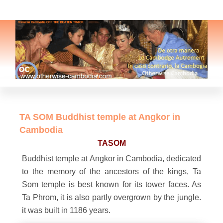
TA SOM Buddhist temple at Angkor in
Cambodia
TASOM
Buddhist temple at Angkor in Cambodia, dedicated
to the memory of the ancestors of the kings, Ta
Som temple is best known for its tower faces. As
Ta Phrom, it is also partly overgrown by the jungle.
it was built in 1186 years.