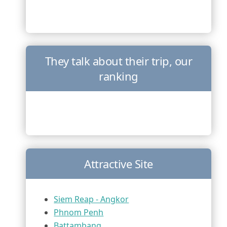
They talk about their trip, our
ranking
Attractive Site
Siem Reap - Angkor
Phnom Penh
Battambang