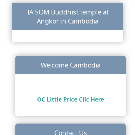
TA SOM Buddhist temple at
Angkor in Cambodia
Welcome Cambodia
OC Little Price Clic Here
Contact Us