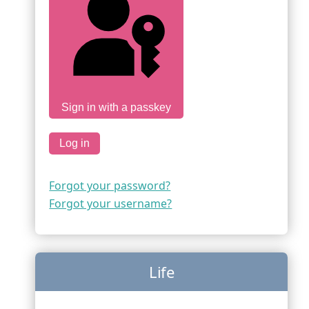
Sign in with a passkey
Log in
Forgot your password?
Forgot your username?
Life