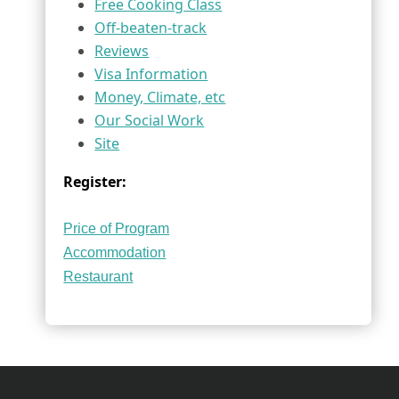
Free Cooking Class
Off-beaten-track
Reviews
Visa Information
Money, Climate, etc
Our Social Work
Site
Register:
Price of Program
Accommodation
Restaurant