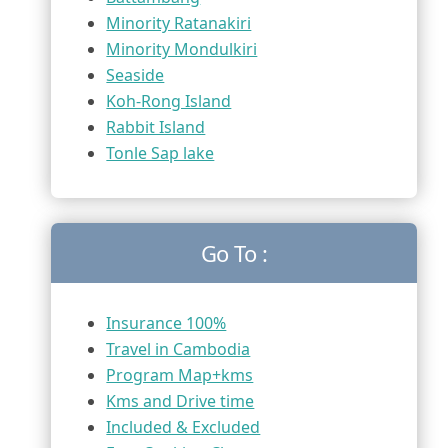
Minority Ratanakiri
Minority Mondulkiri
Seaside
Koh-Rong Island
Rabbit Island
Tonle Sap lake
Go To :
Insurance 100%
Travel in Cambodia
Program Map+kms
Kms and Drive time
Included & Excluded