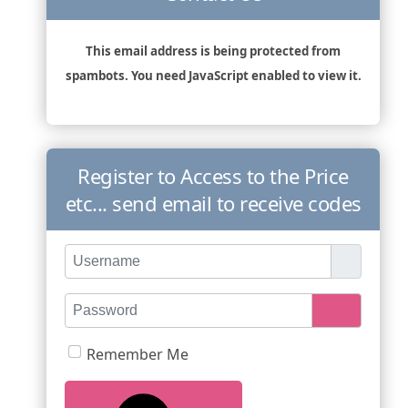
This email address is being protected from
spambots. You need JavaScript enabled to view it.
Register to Access to the Price
etc... send email to receive codes
Username
Password
Show Pas
Remember Me