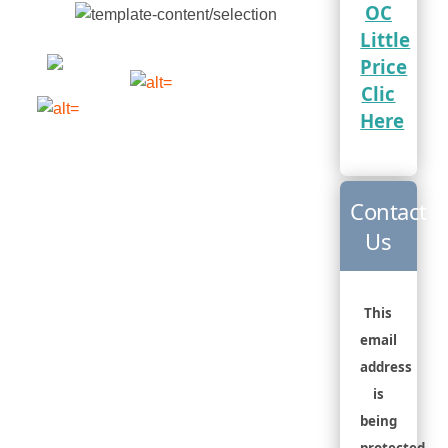
OC
Little
Price
Clic
Here
Contact
Us
This
email
address
is
being