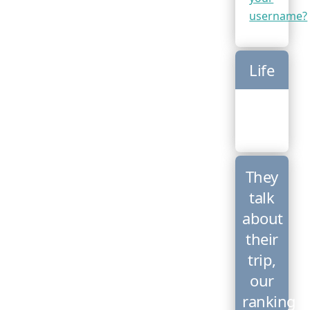
username?
Life
They
talk
about
their
trip,
our
ranking