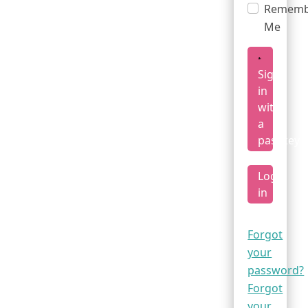
Rememb
Me
Sign
in
with
a
passkey
Log
in
Forgot
your
password?
Forgot
your