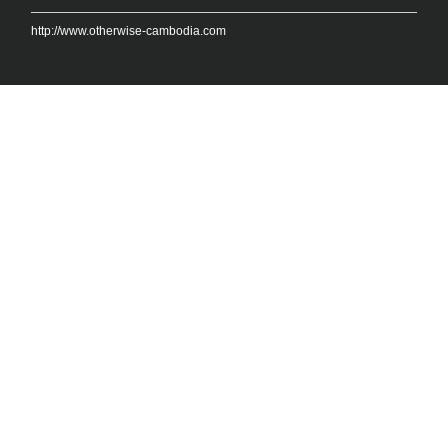
http://www.otherwise-cambodia.com