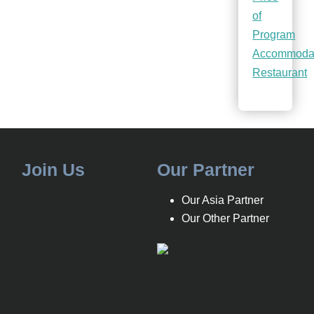
of
Program
Accommoda
Restaurant
Join Us
Our Partner
Our Asia Partner
Our Other Partner