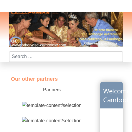
Search
Our other partners
Welcome
Partners
Cambodi