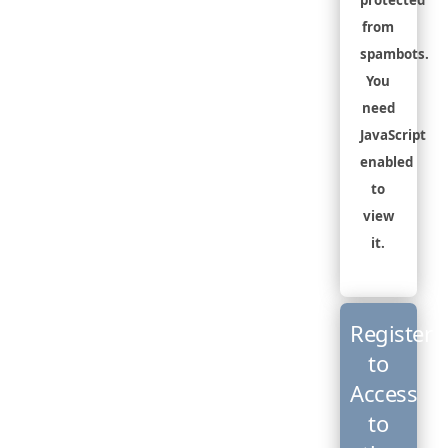
protected
from
spambots.
You
need
JavaScript
enabled
to
view
it.
Register
to
Access
to